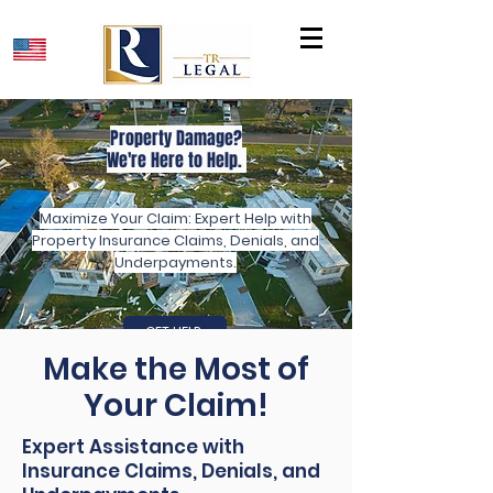
Property Damage?
We're Here to Help.
Maximize Your Claim: Expert Help with
Property Insurance Claims, Denials, and
Underpayments.
GET HELP
Make the Most of
Your Claim!
Expert Assistance with
Insurance Claims, Denials, and