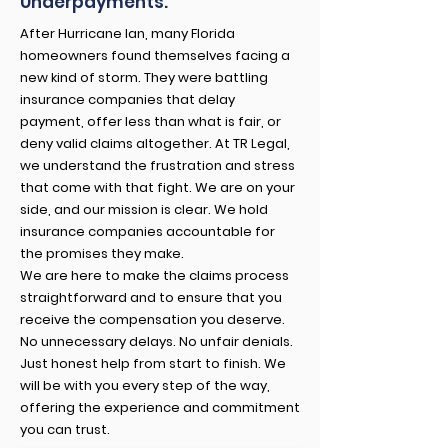
Underpayments.
After Hurricane Ian, many Florida
homeowners found themselves facing a
new kind of storm. They were battling
insurance companies that delay
payment, offer less than what is fair, or
deny valid claims altogether. At TR Legal,
we understand the frustration and stress
that come with that fight. We are on your
side, and our mission is clear. We hold
insurance companies accountable for
the promises they make.
We are here to make the claims process
straightforward and to ensure that you
receive the compensation you deserve.
No unnecessary delays. No unfair denials.
Just honest help from start to finish. We
will be with you every step of the way,
offering the experience and commitment
you can trust.