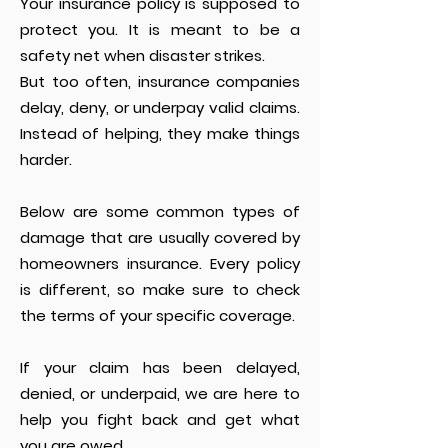
Your insurance policy is supposed to
protect you. It is meant to be a
safety net when disaster strikes.
But too often, insurance companies
delay, deny, or underpay valid claims.
Instead of helping, they make things
harder.
Below are some common types of
damage that are usually covered by
homeowners insurance. Every policy
is different, so make sure to check
the terms of your specific coverage.
If your claim has been delayed,
denied, or underpaid, we are here to
help you fight back and get what
you are owed.