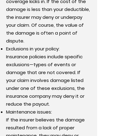
coverage kicks in. If the cost of the
damage is less than your deductible,
the insurer may deny or underpay
your claim. Of course, the value of
the damage is often a point of
dispute.
Exclusions in your policy:
Insurance policies include specific
exclusions—types of events or
damage that are not covered. If
your claim involves damage listed
under one of these exclusions, the
insurance company may deny it or
reduce the payout.
Maintenance issues:
If the insurer believes the damage
resulted from a lack of proper
maintenance, they may deny or