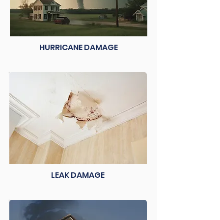
HURRICANE DAMAGE
LEAK DAMAGE