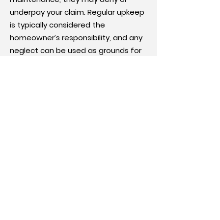
underpay your claim. Regular upkeep
is typically considered the
homeowner’s responsibility, and any
neglect can be used as grounds for
nonpayment.
Preexisting damage:
Insurers may argue that the damage
occurred before your policy took
effect or before the reported
incident. If they determine the
damage was preexisting, your claim
may be denied or undervalued.
Policy limitations:
Policies often have limits on how
much coverage is available for
certain types of damage. If your
claim exceeds those limits, the