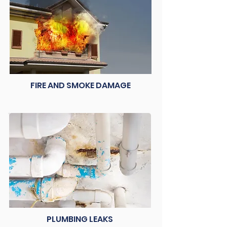
FIRE AND SMOKE DAMAGE
PLUMBING LEAKS